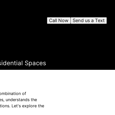
Call Now
Send us a Text
sidential Spaces
combination of
es, understands the
ions. Let's explore the