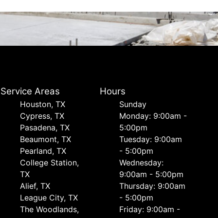
Service Areas
Hours
Houston, TX
Sunday
Cypress, TX
Monday: 9:00am -
Pasadena, TX
5:00pm
Beaumont, TX
Tuesday: 9:00am
Pearland, TX
- 5:00pm
College Station,
Wednesday:
TX
9:00am - 5:00pm
Alief, TX
Thursday: 9:00am
League City, TX
- 5:00pm
The Woodlands,
Friday: 9:00am -