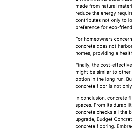
made from natural materi
reduce the energy requir
contributes not only to l
preference for eco-friendl
For homeowners concerned 
concrete does not harbor 
homes, providing a healthi
Finally, the cost-effectiv
might be similar to other
option in the long run. B
concrete floor is not only 
In conclusion, concrete fl
spaces. From its durabili
concrete checks all the bo
upgrade, Budget Concrete
concrete flooring. Embrace