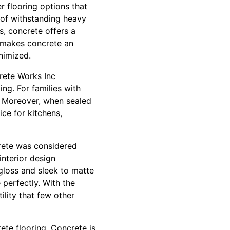
er flooring options that
e of withstanding heavy
ts, concrete offers a
y makes concrete an
nimized.
crete Works Inc
g. For families with
e. Moreover, when sealed
ice for kitchens,
rete was considered
interior design
-gloss and sleek to matte
 perfectly. With the
ility that few other
ete flooring. Concrete is