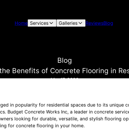
Home
Services
Galleries
Reviews
Blog
Blog
he Benefits of Concrete Flooring in Re
Mar 17, 2026
ged in popularity for residential spaces due to its unique 
ics. Budget Concrete Works Inc, a leader in concrete servic
ers looking for durable, versatile, and stylish flooring opt
ing for concrete flooring in your home.