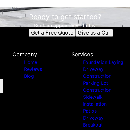
Ready to get started?
Book an appointment today.
Get a Free Quote
Give us a Call
Company
Services
Home
Foundation Laying
Reviews
Driveway
Blog
Construction
Parking Lot
Construction
Sidewalk
Installation
Patios
Driveway
Breakout