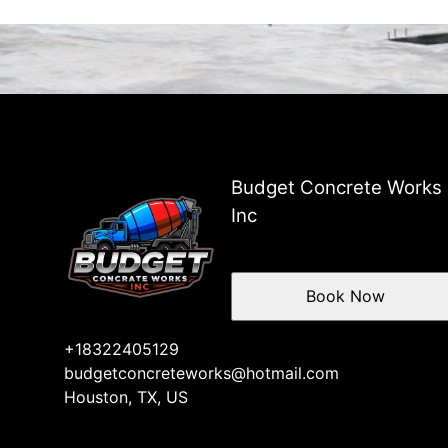
Budget Concrete Works
Inc
Book Now
+18322405129
budgetconcreteworks@hotmail.com
Houston, TX, US