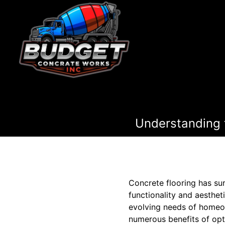
Understanding t
Concrete flooring has sur
functionality and aesthet
evolving needs of homeown
numerous benefits of opt