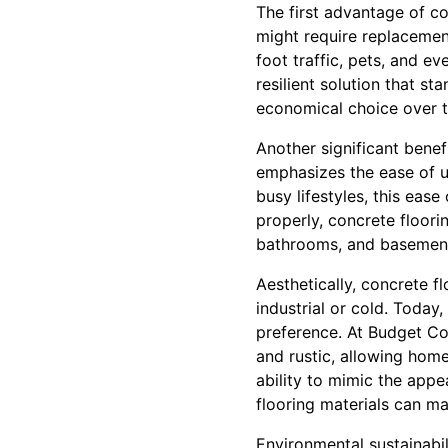
The first advantage of con
might require replacement
foot traffic, pets, and ev
resilient solution that s
economical choice over t
Another significant benef
emphasizes the ease of u
busy lifestyles, this ea
properly, concrete floorin
bathrooms, and basemen
Aesthetically, concrete 
industrial or cold. Today
preference. At Budget Con
and rustic, allowing home
ability to mimic the appe
flooring materials can ma
Environmental sustainabi