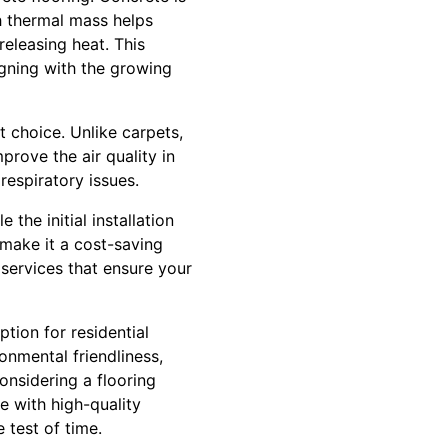
h thermal mass helps
eleasing heat. This
igning with the growing
t choice. Unlike carpets,
prove the air quality in
respiratory issues.
the initial installation
 make it a cost-saving
 services that ensure your
ption for residential
onmental friendliness,
considering a flooring
e with high-quality
 test of time.