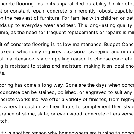
crete flooring lies in its unparalleled durability. Unlike oth
 or constant repair, concrete is inherently robust, capabl
en the heaviest of furniture. For families with children or pe
tands up to everyday wear and tear. This long-lasting qualit
ime, as the need for frequent replacements or repairs is mi
it of concrete flooring is its low maintenance. Budget Con
pkeep, which only requires occasional sweeping and moppin
se of maintenance is a compelling reason to choose concret
g is resistant to stains and moisture, making it an ideal cho
ts.
flooring has come a long way. Gone are the days when conc
, concrete can be stained, polished, or engraved to suit any 
crete Works Inc, we offer a variety of finishes, from high
owners to customize their floors to complement their style
arance of stone, slate, or even wood, concrete offers versat
tch.
lity is another reason why homeowners are turning to concr