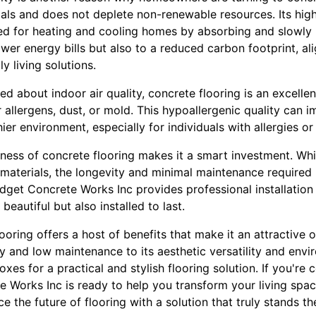
als and does not deplete non-renewable resources. Its hig
ed for heating and cooling homes by absorbing and slowly r
ower energy bills but also to a reduced carbon footprint, al
y living solutions.
about indoor air quality, concrete flooring is an excellen
allergens, dust, or mold. This hypoallergenic quality can im
er environment, especially for individuals with allergies or 
eness of concrete flooring makes it a smart investment. While 
 materials, the longevity and minimal maintenance required
udget Concrete Works Inc provides professional installation
beautiful but also installed to last.
ooring offers a host of benefits that make it an attractive o
ty and low maintenance to its aesthetic versatility and envir
xes for a practical and stylish flooring solution. If you're 
 Works Inc is ready to help you transform your living spac
 the future of flooring with a solution that truly stands the