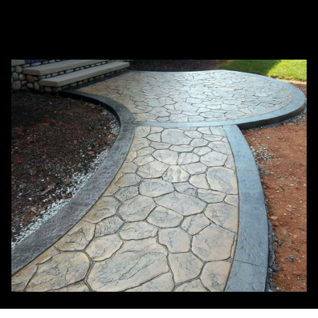
What services does Budget concrete works
+
inc offer as a concrete company?