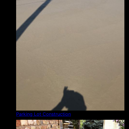
Parking Lot Construction