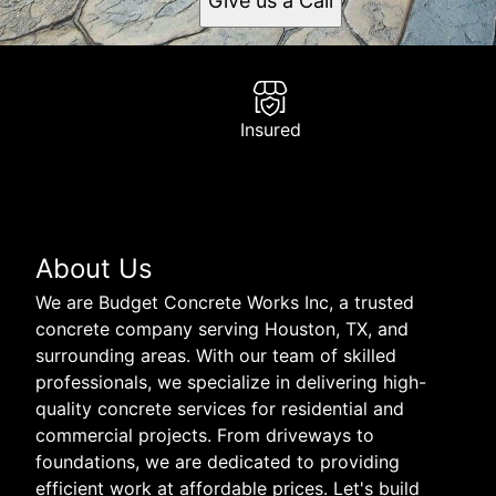
Give us a Call
Insured
About Us
We are Budget Concrete Works Inc, a trusted
concrete company serving Houston, TX, and
surrounding areas. With our team of skilled
professionals, we specialize in delivering high-
quality concrete services for residential and
commercial projects. From driveways to
foundations, we are dedicated to providing
efficient work at affordable prices. Let's build