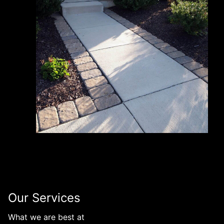
Our Services
What we are best at