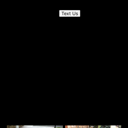
Send us a text
Text Us
2
Chat on the phone
3
Receive a quote
Our Best Work