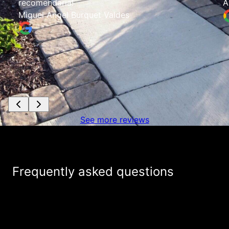
Argenis Pacheco
See more reviews
Frequently asked questions
Does Budget concrete works inc provide
+
free estimates for concrete projects?
How is Budget concrete works inc different
+
from other concrete companies?