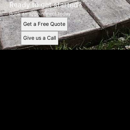
Ready to get started?
Book an appointment today.
Get a Free Quote
Give us a Call
Get a quote
Receiving a quote is easy and only takes three simple
steps
1