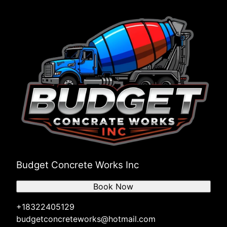
League City, TX
The Woodlands, TX
Sugar Land, TX
Budget Concrete Works Inc
Book Now
+18322405129
budgetconcreteworks@hotmail.com