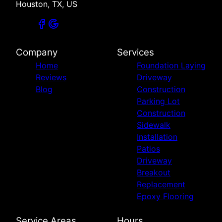
Houston, TX, US
Company
Services
Home
Foundation Laying
Reviews
Driveway
Blog
Construction
Parking Lot
Construction
Sidewalk
Installation
Patios
Driveway
Breakout
Replacement
Epoxy Flooring
Service Areas
Hours