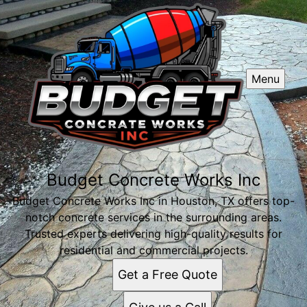
Menu
Budget Concrete Works Inc
Budget Concrete Works Inc in Houston, TX offers top-
notch concrete services in the surrounding areas.
Trusted experts delivering high-quality results for
residential and commercial projects.
Get a Free Quote