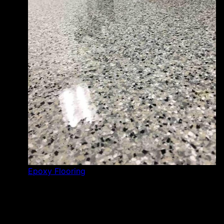
Epoxy Flooring