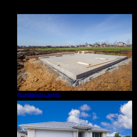
Foundation Laying