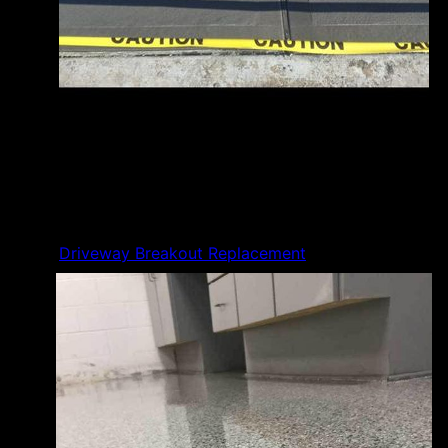
Driveway Breakout Replacement