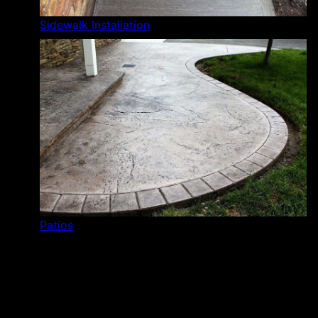
Sidewalk Installation
Patios