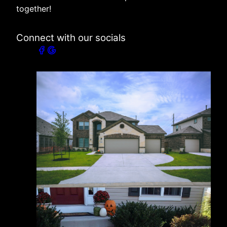
together!
Connect with our socials