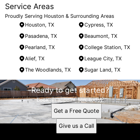
Service Areas
Proudly Serving Houston & Surrounding Areas
Houston, TX
Cypress, TX
Pasadena, TX
Beaumont, TX
Pearland, TX
College Station, TX
Alief, TX
League City, TX
The Woodlands, TX
Sugar Land, TX
Areas We Serve
Ready to get started?
Houston, TX
Cypress, TX
Book an appointment today.
Pasadena, TX
Get a Free Quote
Beaumont, TX
Pearland, TX
Give us a Call
College Station, TX
Alief, TX