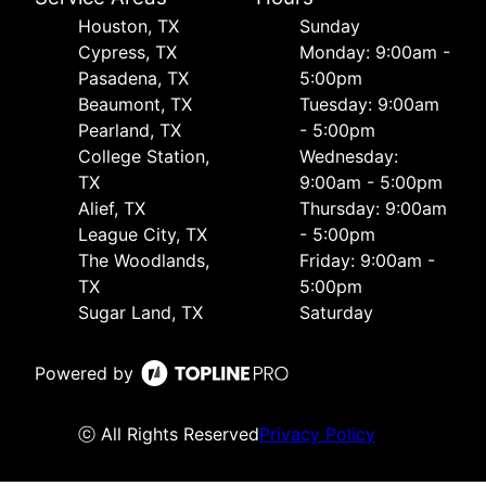
Houston, TX
Sunday
Cypress, TX
Monday: 9:00am -
Pasadena, TX
5:00pm
Beaumont, TX
Tuesday: 9:00am
Pearland, TX
- 5:00pm
College Station,
Wednesday:
TX
9:00am - 5:00pm
Alief, TX
Thursday: 9:00am
League City, TX
- 5:00pm
The Woodlands,
Friday: 9:00am -
TX
5:00pm
Sugar Land, TX
Saturday
Powered by
ⓒ All Rights Reserved
Privacy Policy