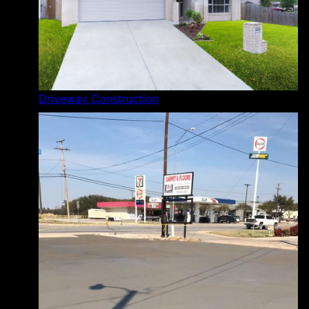
Driveway Construction