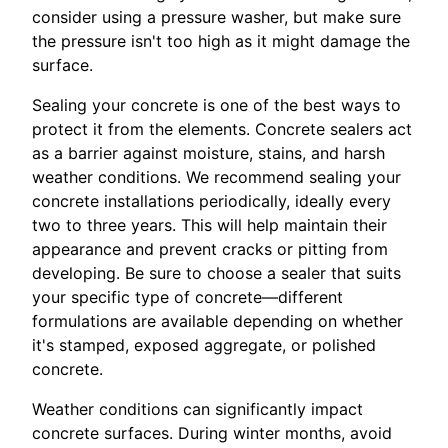
consider using a pressure washer, but make sure
the pressure isn't too high as it might damage the
surface.
Sealing your concrete is one of the best ways to
protect it from the elements. Concrete sealers act
as a barrier against moisture, stains, and harsh
weather conditions. We recommend sealing your
concrete installations periodically, ideally every
two to three years. This will help maintain their
appearance and prevent cracks or pitting from
developing. Be sure to choose a sealer that suits
your specific type of concrete—different
formulations are available depending on whether
it's stamped, exposed aggregate, or polished
concrete.
Weather conditions can significantly impact
concrete surfaces. During winter months, avoid