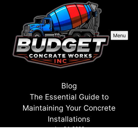
Menu
Blog
The Essential Guide to
Maintaining Your Concrete
Installations
Jun 04, 2026