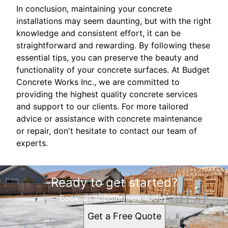
In conclusion, maintaining your concrete
installations may seem daunting, but with the right
knowledge and consistent effort, it can be
straightforward and rewarding. By following these
essential tips, you can preserve the beauty and
functionality of your concrete surfaces. At Budget
Concrete Works Inc., we are committed to
providing the highest quality concrete services
and support to our clients. For more tailored
advice or assistance with concrete maintenance
or repair, don't hesitate to contact our team of
experts.
Ready to get started?
Book an appointment today.
Get a Free Quote