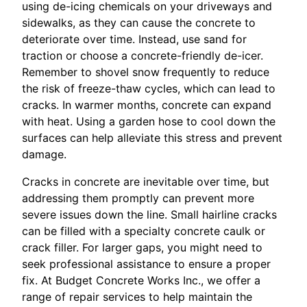
using de-icing chemicals on your driveways and
sidewalks, as they can cause the concrete to
deteriorate over time. Instead, use sand for
traction or choose a concrete-friendly de-icer.
Remember to shovel snow frequently to reduce
the risk of freeze-thaw cycles, which can lead to
cracks. In warmer months, concrete can expand
with heat. Using a garden hose to cool down the
surfaces can help alleviate this stress and prevent
damage.
Cracks in concrete are inevitable over time, but
addressing them promptly can prevent more
severe issues down the line. Small hairline cracks
can be filled with a specialty concrete caulk or
crack filler. For larger gaps, you might need to
seek professional assistance to ensure a proper
fix. At Budget Concrete Works Inc., we offer a
range of repair services to help maintain the