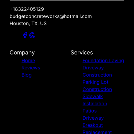
+18322405129
budgetconcreteworks@hotmail.com
Houston, TX, US
Company
Services
Home
Foundation Laying
Reviews
Driveway
Blog
Construction
Parking Lot
Construction
Sidewalk
Installation
Patios
Driveway
Breakout
Replacement