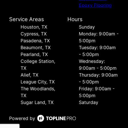
Epoxy Flooring
Service Areas
Hours
Houston, TX
Sunday
Cypress, TX
Monday: 9:00am -
Pasadena, TX
5:00pm
Beaumont, TX
Tuesday: 9:00am
Pearland, TX
- 5:00pm
College Station,
Wednesday:
TX
9:00am - 5:00pm
Alief, TX
Thursday: 9:00am
League City, TX
- 5:00pm
The Woodlands,
Friday: 9:00am -
TX
5:00pm
Sugar Land, TX
Saturday
Powered by