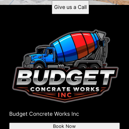
Give us a Call
Budget Concrete Works Inc
Book Now