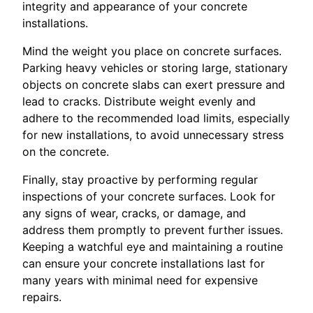
integrity and appearance of your concrete
installations.
Mind the weight you place on concrete surfaces.
Parking heavy vehicles or storing large, stationary
objects on concrete slabs can exert pressure and
lead to cracks. Distribute weight evenly and
adhere to the recommended load limits, especially
for new installations, to avoid unnecessary stress
on the concrete.
Finally, stay proactive by performing regular
inspections of your concrete surfaces. Look for
any signs of wear, cracks, or damage, and
address them promptly to prevent further issues.
Keeping a watchful eye and maintaining a routine
can ensure your concrete installations last for
many years with minimal need for expensive
repairs.