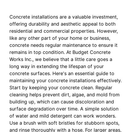
Concrete installations are a valuable investment,
offering durability and aesthetic appeal to both
residential and commercial properties. However,
like any other part of your home or business,
concrete needs regular maintenance to ensure it
remains in top condition. At Budget Concrete
Works Inc., we believe that a little care goes a
long way in extending the lifespan of your
concrete surfaces. Here's an essential guide to
maintaining your concrete installations effectively.
Start by keeping your concrete clean. Regular
cleaning helps prevent dirt, algae, and mold from
building up, which can cause discoloration and
surface degradation over time. A simple solution
of water and mild detergent can work wonders.
Use a brush with soft bristles for stubborn spots,
and rinse thoroughly with a hose. For larger areas,