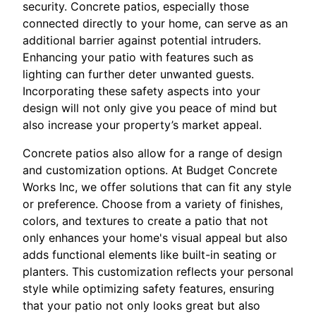
security. Concrete patios, especially those
connected directly to your home, can serve as an
additional barrier against potential intruders.
Enhancing your patio with features such as
lighting can further deter unwanted guests.
Incorporating these safety aspects into your
design will not only give you peace of mind but
also increase your property’s market appeal.
Concrete patios also allow for a range of design
and customization options. At Budget Concrete
Works Inc, we offer solutions that can fit any style
or preference. Choose from a variety of finishes,
colors, and textures to create a patio that not
only enhances your home's visual appeal but also
adds functional elements like built-in seating or
planters. This customization reflects your personal
style while optimizing safety features, ensuring
that your patio not only looks great but also