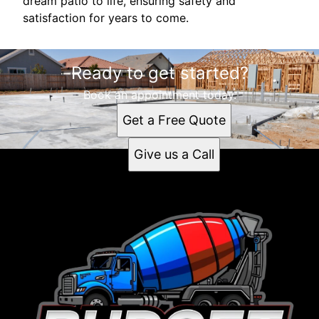
dream patio to life, ensuring safety and
satisfaction for years to come.
Ready to get started?
Book an appointment today.
Get a Free Quote
Give us a Call