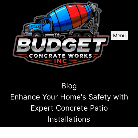
Menu
Blog
Enhance Your Home's Safety with
Expert Concrete Patio
Installations
Apr 26, 2026