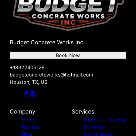
Budget Concrete Works Inc
Book Now
+18322405129
budgetconcreteworks@hotmail.com
Houston, TX, US
Company
Services
Home
Foundation Laying
Reviews
Driveway
Blog
Construction