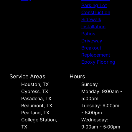
Parking Lot
Construction
Sidewalk
Installation
Patios
Driveway
Breakout
Replacement
Epoxy Flooring
Service Areas
Hours
Houston, TX
Sunday
Cypress, TX
Monday: 9:00am -
Pasadena, TX
5:00pm
Beaumont, TX
Tuesday: 9:00am
Pearland, TX
- 5:00pm
College Station,
Wednesday:
TX
9:00am - 5:00pm