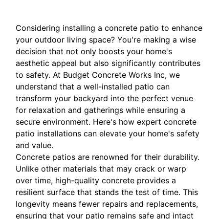
Considering installing a concrete patio to enhance
your outdoor living space? You're making a wise
decision that not only boosts your home's
aesthetic appeal but also significantly contributes
to safety. At Budget Concrete Works Inc, we
understand that a well-installed patio can
transform your backyard into the perfect venue
for relaxation and gatherings while ensuring a
secure environment. Here's how expert concrete
patio installations can elevate your home's safety
and value.
Concrete patios are renowned for their durability.
Unlike other materials that may crack or warp
over time, high-quality concrete provides a
resilient surface that stands the test of time. This
longevity means fewer repairs and replacements,
ensuring that your patio remains safe and intact