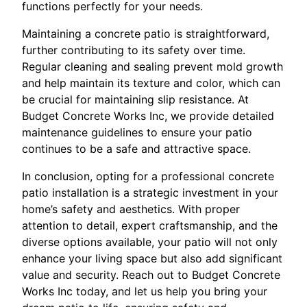
functions perfectly for your needs.
Maintaining a concrete patio is straightforward,
further contributing to its safety over time.
Regular cleaning and sealing prevent mold growth
and help maintain its texture and color, which can
be crucial for maintaining slip resistance. At
Budget Concrete Works Inc, we provide detailed
maintenance guidelines to ensure your patio
continues to be a safe and attractive space.
In conclusion, opting for a professional concrete
patio installation is a strategic investment in your
home’s safety and aesthetics. With proper
attention to detail, expert craftsmanship, and the
diverse options available, your patio will not only
enhance your living space but also add significant
value and security. Reach out to Budget Concrete
Works Inc today, and let us help you bring your