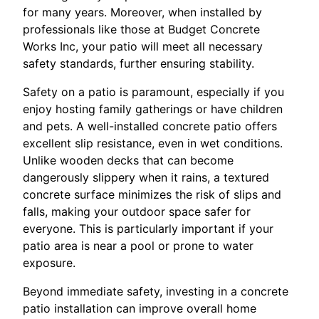
for many years. Moreover, when installed by
professionals like those at Budget Concrete
Works Inc, your patio will meet all necessary
safety standards, further ensuring stability.
Safety on a patio is paramount, especially if you
enjoy hosting family gatherings or have children
and pets. A well-installed concrete patio offers
excellent slip resistance, even in wet conditions.
Unlike wooden decks that can become
dangerously slippery when it rains, a textured
concrete surface minimizes the risk of slips and
falls, making your outdoor space safer for
everyone. This is particularly important if your
patio area is near a pool or prone to water
exposure.
Beyond immediate safety, investing in a concrete
patio installation can improve overall home