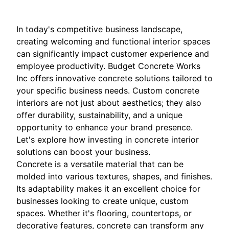
In today's competitive business landscape,
creating welcoming and functional interior spaces
can significantly impact customer experience and
employee productivity. Budget Concrete Works
Inc offers innovative concrete solutions tailored to
your specific business needs. Custom concrete
interiors are not just about aesthetics; they also
offer durability, sustainability, and a unique
opportunity to enhance your brand presence.
Let's explore how investing in concrete interior
solutions can boost your business.
Concrete is a versatile material that can be
molded into various textures, shapes, and finishes.
Its adaptability makes it an excellent choice for
businesses looking to create unique, custom
spaces. Whether it's flooring, countertops, or
decorative features, concrete can transform any