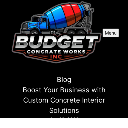
Menu
Blog
Boost Your Business with
Custom Concrete Interior
Solutions
Jun 02, 2026