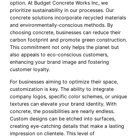
option. At Budget Concrete Works Inc, we
prioritize sustainability in our processes. Our
concrete solutions incorporate recycled materials
and environmentally-conscious methods. By
choosing concrete, businesses can reduce their
carbon footprint and promote green construction.
This commitment not only helps the planet but
also appeals to eco-conscious customers,
enhancing your brand image and fostering
customer loyalty.
For businesses aiming to optimize their space,
customization is key. The ability to integrate
company logos, specific color schemes, or unique
textures can elevate your brand identity. With
concrete, the possibilities are nearly endless.
Custom designs can be etched into surfaces,
creating eye-catching details that make a lasting
impression on clientele. This level of