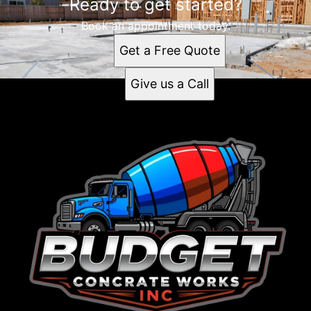
Ready to get started?
Book an appointment today.
Get a Free Quote
Give us a Call