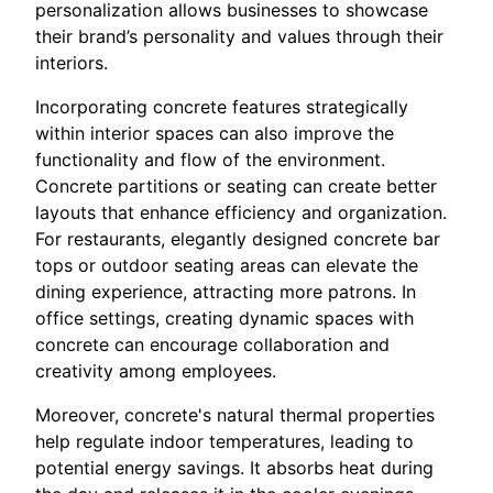
personalization allows businesses to showcase
their brand’s personality and values through their
interiors.
Incorporating concrete features strategically
within interior spaces can also improve the
functionality and flow of the environment.
Concrete partitions or seating can create better
layouts that enhance efficiency and organization.
For restaurants, elegantly designed concrete bar
tops or outdoor seating areas can elevate the
dining experience, attracting more patrons. In
office settings, creating dynamic spaces with
concrete can encourage collaboration and
creativity among employees.
Moreover, concrete's natural thermal properties
help regulate indoor temperatures, leading to
potential energy savings. It absorbs heat during