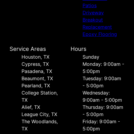
Patios
Driveway
Breakout
Replacement
Epoxy Flooring
Service Areas
Hours
Houston, TX
Sunday
Cypress, TX
Monday: 9:00am -
Pasadena, TX
5:00pm
Beaumont, TX
Tuesday: 9:00am
Pearland, TX
- 5:00pm
College Station,
Wednesday:
TX
9:00am - 5:00pm
Alief, TX
Thursday: 9:00am
League City, TX
- 5:00pm
The Woodlands,
Friday: 9:00am -
TX
5:00pm