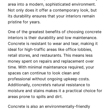
area into a modern, sophisticated environment.
Not only does it offer a contemporary look, but
its durability ensures that your interiors remain
pristine for years.
One of the greatest benefits of choosing concrete
interiors is their durability and low maintenance.
Concrete is resistant to wear and tear, making it
ideal for high-traffic areas like office lobbies,
retail stores, and restaurants. This means less
money spent on repairs and replacement over
time. With minimal maintenance required, your
spaces can continue to look clean and
professional without ongoing upkeep costs.
Additionally, concrete’s natural resistance to
moisture and stains makes it a practical choice for
areas prone to spills and dirt.
Concrete is also an environmentally-friendly