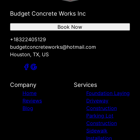
Budget Concrete Works Inc
Book Now
+18322405129
budgetconcreteworks@hotmail.com
Houston, TX, US
Company
Services
Home
Foundation Laying
Reviews
Driveway
Blog
Construction
Parking Lot
Construction
Sidewalk
Installation