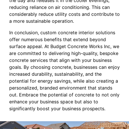
the day and releases it in the cooler evenings,
reducing reliance on air conditioning. This can
considerably reduce utility costs and contribute to
a more sustainable operation.
In conclusion, custom concrete interior solutions
offer numerous benefits that extend beyond
surface appeal. At Budget Concrete Works Inc, we
are committed to delivering high-quality, bespoke
concrete services that align with your business
goals. By choosing concrete, businesses can enjoy
increased durability, sustainability, and the
potential for energy savings, while also creating a
personalized, branded environment that stands
out. Embrace the potential of concrete to not only
enhance your business space but also to
significantly boost your business prospects.